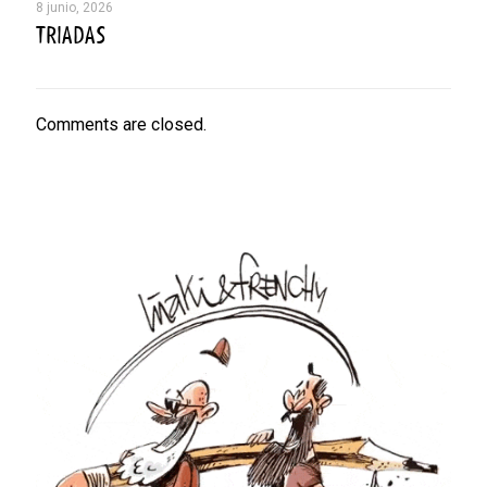
8 junio, 2026
TRIADAS
Comments are closed.