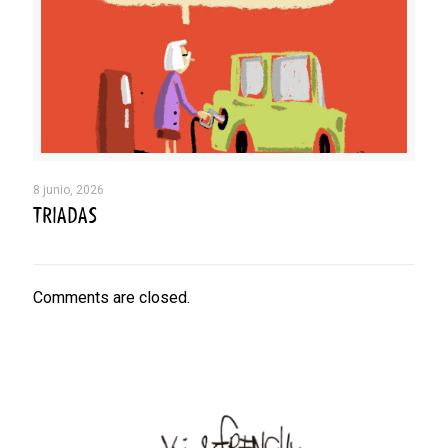
8 junio, 2026
TRIADAS
Comments are closed.